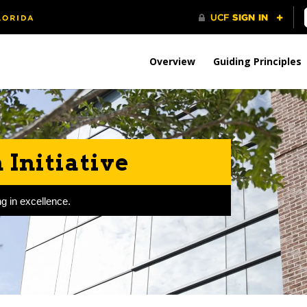
Overview
Guiding Principles
Initiative
g in excellence.