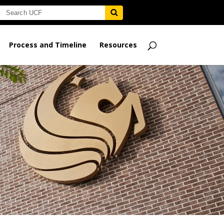
Process and Timeline
Resources