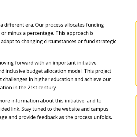
a different era. Our process allocates funding
s or minus a percentage. This approach is
 to adapt to changing circumstances or fund strategic
ving forward with an important initiative:
d inclusive budget allocation model. This project
nt challenges in higher education and achieve our
tion in the 21st century.
more information about this initiative, and to
vided link. Stay tuned to the website and campus
ge and provide feedback as the process unfolds.