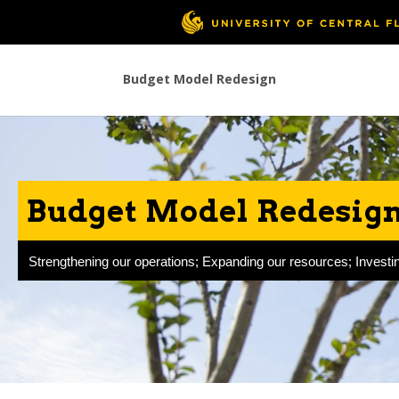
Budget Model Redesign
Budget Model Redesign 
Strengthening our operations; Expanding our resources; Investin