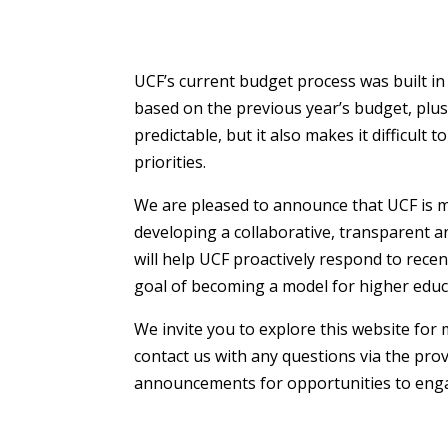
UCF’s current budget process was built in 
based on the previous year’s budget, plu
predictable, but it also makes it difficult
priorities.
We are pleased to announce that UCF is mo
developing a collaborative, transparent an
will help UCF proactively respond to rece
goal of becoming a model for higher educa
We invite you to explore this website for 
contact us with any questions via the pro
announcements for opportunities to enga