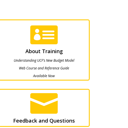

About Training
Understanding UCF’s New Budget Model
Web Course and Reference Guide
Available Now

Feedback and Questions