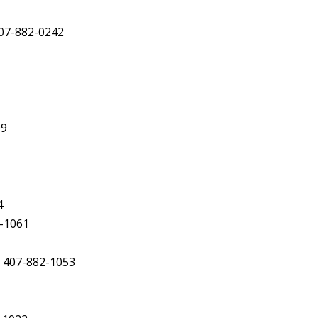
407-882-0242
09
4
2-1061
, 407-882-1053