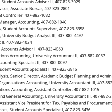
Student Accounts Advisor II, 407-823-3029
ices, Associate Bursar, 407-823-2801
t Controller, 407-882-1082
Manager, Accounting, 407-882-1040
, Student Accounts Supervisor, 407-823-3358
 University Budget Analyst III, 407-882-4497
II, 407-882-1024
 Accounts Advisor I, 407-823-4563
ons Accounting, University Accountant II, 407-882-0037
ounting Specialist II, 407-882-0097
dent Accounts Specialist I, 407-823-3815
ysis, Senior Director, Academic Budget Planning and Admin
anizations Accounting, University Accountant III, 407-88
ions Accounting, Assistant Controller, 407-882-1015
d General Accounting, University Accountant III, 407-882-
Assistant Vice President for Tax, Payables and Procurement
es, Student Accounts Specialist I, 407-823-3436