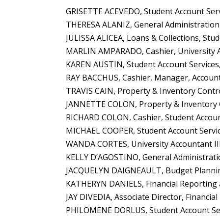
GRISETTE ACEVEDO, Student Account Servi
THERESA ALANIZ, General Administration, 
JULISSA ALICEA, Loans & Collections, Stud
MARLIN AMPARADO, Cashier, University A
KAREN AUSTIN, Student Account Services, 
RAY BACCHUS, Cashier, Manager, Account
TRAVIS CAIN, Property & Inventory Control
JANNETTE COLON, Property & Inventory C
RICHARD COLON, Cashier, Student Account
MICHAEL COOPER, Student Account Service
WANDA CORTES, University Accountant II
KELLY D’AGOSTINO, General Administrati
JACQUELYN DAIGNEAULT, Budget Planning 
KATHERYN DANIELS, Financial Reporting a
JAY DIVEDIA, Associate Director, Financia
PHILOMENE DORLUS, Student Account Serv