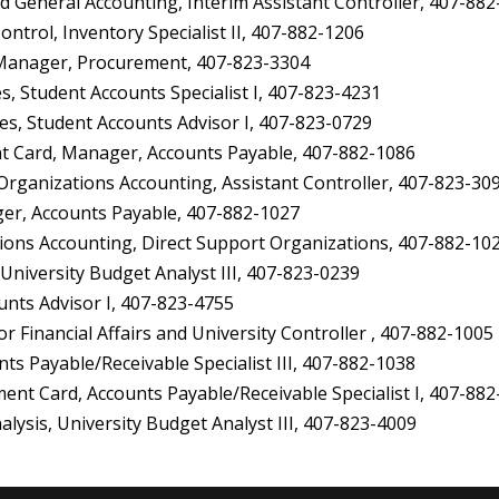
 General Accounting, Interim Assistant Controller, 407-88
trol, Inventory Specialist II, 407-882-1206
Manager, Procurement, 407-823-3304
 Student Accounts Specialist I, 407-823-4231
es, Student Accounts Advisor I, 407-823-0729
 Card, Manager, Accounts Payable, 407-882-1086
anizations Accounting, Assistant Controller, 407-823-30
er, Accounts Payable, 407-882-1027
ons Accounting, Direct Support Organizations, 407-882-10
University Budget Analyst III, 407-823-0239
nts Advisor I, 407-823-4755
 Financial Affairs and University Controller , 407-882-1005
 Payable/Receivable Specialist III, 407-882-1038
 Card, Accounts Payable/Receivable Specialist I, 407-882
sis, University Budget Analyst III, 407-823-4009