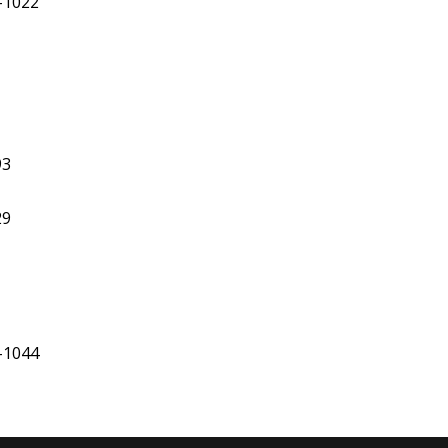
2-1022
93
29
-1044