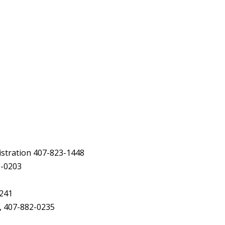
istration 407-823-1448
2-0203
2241
, 407-882-0235