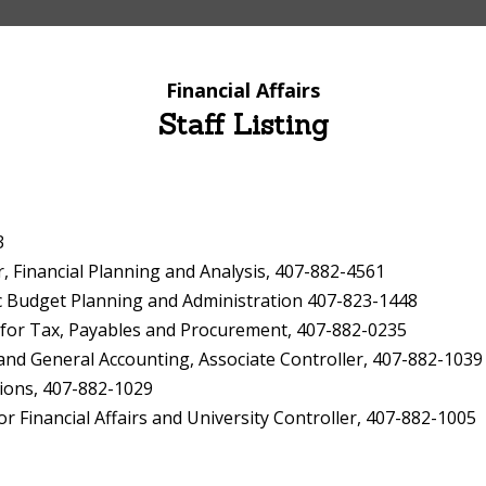
Financial Affairs
Staff Listing
3
Financial Planning and Analysis, 407-882-4561
c Budget Planning and Administration 407-823-1448
 for Tax, Payables and Procurement, 407-882-0235
d General Accounting, Associate Controller, 407-882-1039
ions, 407-882-1029
 Financial Affairs and University Controller, 407-882-1005