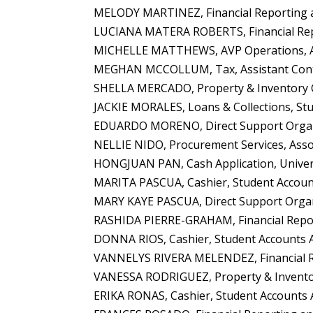
MELODY MARTINEZ, Financial Reporting an
LUCIANA MATERA ROBERTS, Financial Repor
MICHELLE MATTHEWS, AVP Operations, Adm
MEGHAN MCCOLLUM, Tax, Assistant Contr
SHELLA MERCADO, Property & Inventory C
JACKIE MORALES, Loans & Collections, Stu
EDUARDO MORENO, Direct Support Organiz
NELLIE NIDO, Procurement Services, Asso
HONGJUAN PAN, Cash Application, Univers
MARITA PASCUA, Cashier, Student Accounts
MARY KAYE PASCUA, Direct Support Organi
RASHIDA PIERRE-GRAHAM, Financial Report
DONNA RIOS, Cashier, Student Accounts A
VANNELYS RIVERA MELENDEZ, Financial Rep
VANESSA RODRIGUEZ, Property & Inventory 
ERIKA RONAS, Cashier, Student Accounts A