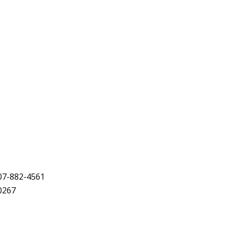
07-882-4561
-0267