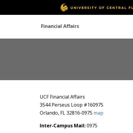
Financial Affairs
UCF Financial Affairs
3544 Perseus Loop #160975
Orlando, FL 32816-0975
map
Inter-Campus Mail:
0975