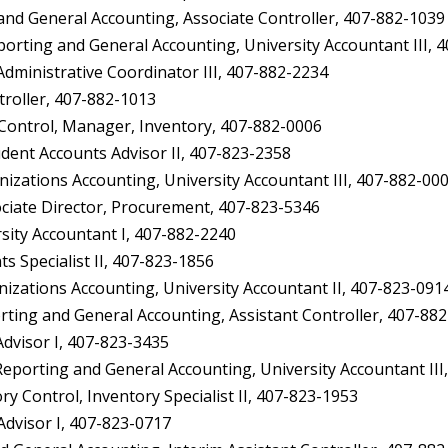
d General Accounting, Associate Controller, 407-882-1039
ting and General Accounting, University Accountant III, 
inistrative Coordinator III, 407-882-2234
oller, 407-882-1013
ontrol, Manager, Inventory, 407-882-0006
dent Accounts Advisor II, 407-823-2358
ations Accounting, University Accountant III, 407-882-00
ciate Director, Procurement, 407-823-5346
ity Accountant I, 407-882-2240
 Specialist II, 407-823-1856
zations Accounting, University Accountant II, 407-823-091
ing and General Accounting, Assistant Controller, 407-88
dvisor I, 407-823-3435
orting and General Accounting, University Accountant III
Control, Inventory Specialist II, 407-823-1953
dvisor I, 407-823-0717