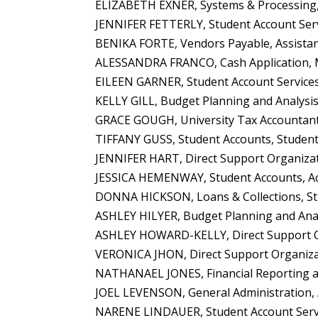
ELIZABETH EXNER, Systems & Processing, 
JENNIFER FETTERLY, Student Account Serv
BENIKA FORTE, Vendors Payable, Assistan
ALESSANDRA FRANCO, Cash Application, 
EILEEN GARNER, Student Account Services
KELLY GILL, Budget Planning and Analysis,
GRACE GOUGH, University Tax Accountant 
TIFFANY GUSS, Student Accounts, Student
JENNIFER HART, Direct Support Organizati
JESSICA HEMENWAY, Student Accounts, Acc
DONNA HICKSON, Loans & Collections, Stu
ASHLEY HILYER, Budget Planning and Anal
ASHLEY HOWARD-KELLY, Direct Support Org
VERONICA JHON, Direct Support Organizat
NATHANAEL JONES, Financial Reporting an
JOEL LEVENSON, General Administration, 
NARENE LINDAUER, Student Account Servic