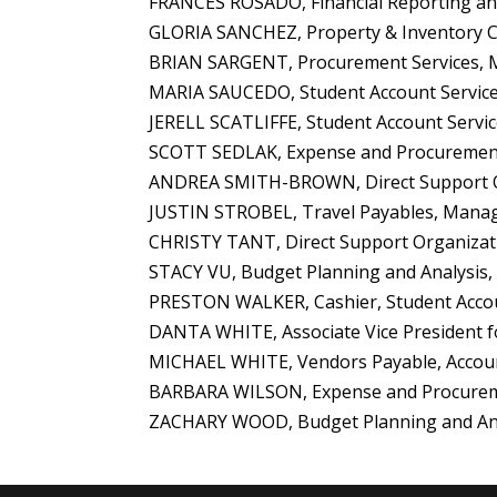
FRANCES ROSADO, Financial Reporting and
GLORIA SANCHEZ, Property & Inventory Con
BRIAN SARGENT, Procurement Services, 
MARIA SAUCEDO, Student Account Services,
JERELL SCATLIFFE, Student Account Servic
SCOTT SEDLAK, Expense and Procurement
ANDREA SMITH-BROWN, Direct Support Org
JUSTIN STROBEL, Travel Payables, Manag
CHRISTY TANT, Direct Support Organizati
STACY VU, Budget Planning and Analysis, 
PRESTON WALKER, Cashier, Student Accou
DANTA WHITE, Associate Vice President for
MICHAEL WHITE, Vendors Payable, Accounts
BARBARA WILSON, Expense and Procurement
ZACHARY WOOD, Budget Planning and Analy