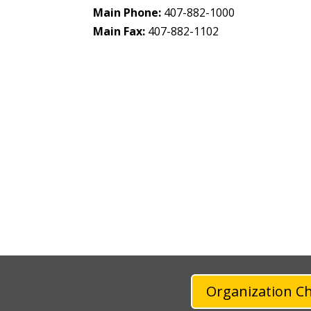
Main Phone:
407-882-1000
Main Fax:
407-882-1102
Organization C