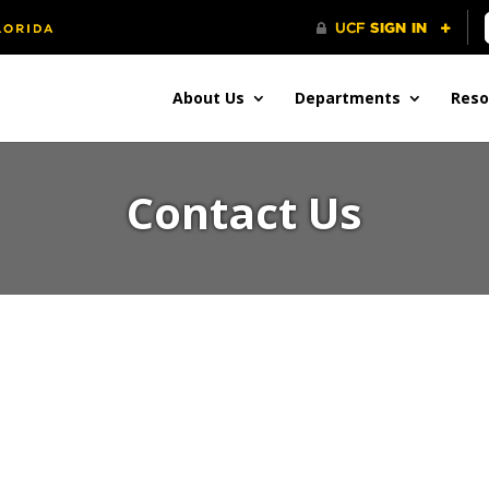
About Us
Departments
Reso
Contact Us