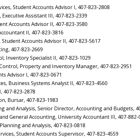
ces, Student Accounts Advisor I, 407-823-2808
Executive Assistant III, 407-823-2339
ent Accounts Advisor II, 407-823-3580
ccountant II, 407-823-3816
Student Accounts Advisor II, 407-823-5617
ing, 407-823-2669
, Inventory Specialist II, 407-823-1029
ontrol, Property and Inventory Manager, 407-823-2951
s Advisor I, 407-823-0671
s, Business Systems Analyst II, 407-823-4560
I, 407-823-2878
on, Bursar, 407-823-1983
and Analysis, Senior Director, Accounting and Budgets, 4
nd General Accounting, University Accountant III, 407-882
l Planning and Analysis, 407-823-0818
ices, Student Accounts Supervisor, 407-823-4559