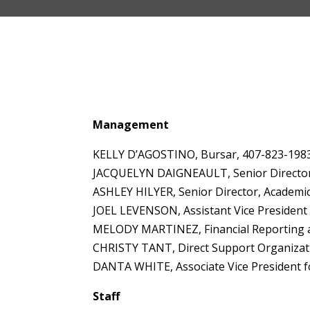
Management
KELLY D’AGOSTINO, Bursar, 407-823-198
JACQUELYN DAIGNEAULT, Senior Director, 
ASHLEY HILYER, Senior Director, Academi
JOEL LEVENSON, Assistant Vice President
MELODY MARTINEZ, Financial Reporting an
CHRISTY TANT, Direct Support Organizat
DANTA WHITE, Associate Vice President for
Staff