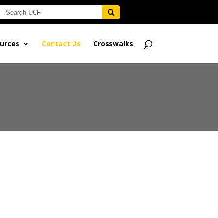
urces
Contact Us
Crosswalks