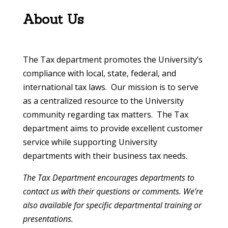
About Us
The Tax department promotes the University’s
compliance with local, state, federal, and
international tax laws. Our mission is to serve
as a centralized resource to the University
community regarding tax matters. The Tax
department aims to provide excellent customer
service while supporting University
departments with their business tax needs.
The Tax Department encourages departments to
contact us with their questions or comments. We’re
also available for specific departmental training or
presentations.