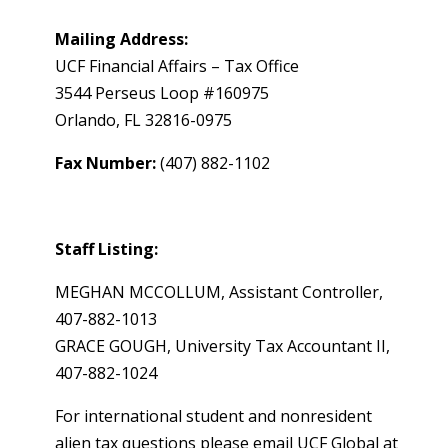
Mailing Address:
UCF Financial Affairs – Tax Office
3544 Perseus Loop #160975
Orlando, FL 32816-0975
Fax Number:
(407) 882-1102
Staff Listing:
MEGHAN MCCOLLUM, Assistant Controller,
407-882-1013
GRACE GOUGH, University Tax Accountant II,
407-882-1024
For international student and nonresident
alien tax questions please email UCF Global at