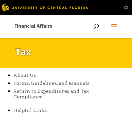
Financial Affairs
Tax
About Us
Forms, Guidelines, and Manuals
Return to Expenditures and Tax
Compliance
Helpful Links