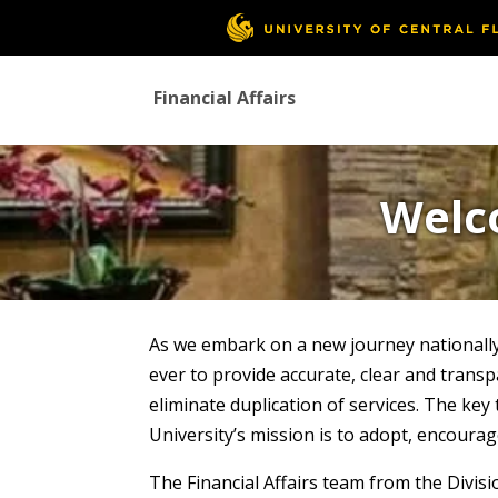
Financial Affairs
Welco
As we embark on a new journey nationally
ever to provide accurate, clear and trans
eliminate duplication of services. The ke
University’s mission is to adopt, encoura
The Financial Affairs team from the Divi