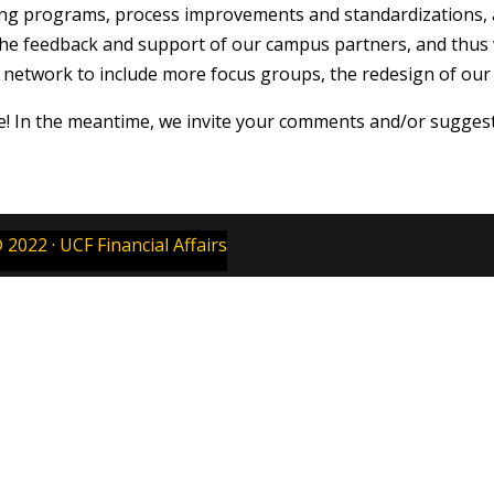
ning programs, process improvements and standardizations,
d the feedback and support of our campus partners, and thus 
etwork to include more focus groups, the redesign of our w
e! In the meantime, we invite your comments and/or sugges
 2022 · UCF Financial Affairs