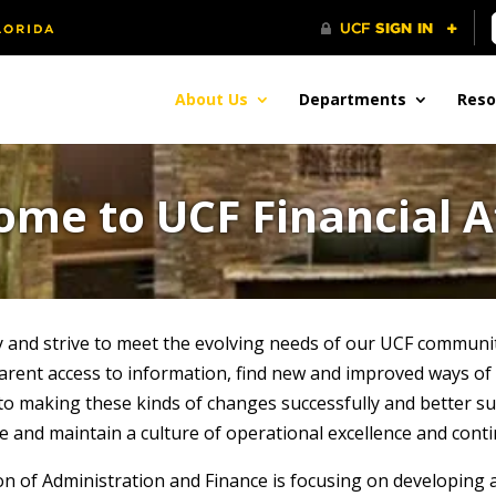
About Us
Departments
Reso
me to UCF Financial A
 and strive to meet the evolving needs of our UCF communi
parent access to information, find new and improved ways of
y to making these kinds of changes successfully and better 
ge and maintain a culture of operational excellence and co
sion of Administration and Finance is focusing on developin