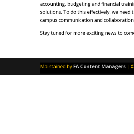
accounting, budgeting and financial trai
solutions. To do this effectively, we nee
campus communication and collaboration n
Stay tuned for more exciting news to com
Maintained by
FA Content Managers
| ©