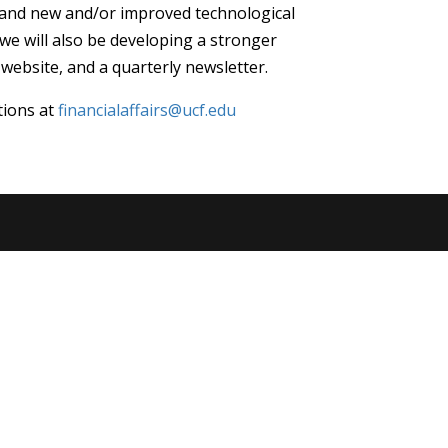
 and new and/or improved technological
we will also be developing a stronger
ebsite, and a quarterly newsletter.
tions at
financialaffairs@ucf.edu