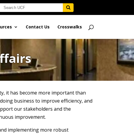
urces
Contact Us
Crosswalks
ffairs
ty, it has become more important than
 doing business to improve efficiency, and
support our stakeholders and the
ntinuous improvement.
g and implementing more robust