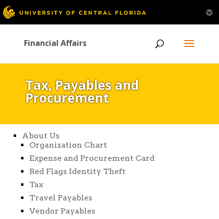
Financial Affairs
Tax, Payables and
Procurement
About Us
Organization Chart
Expense and Procurement Card
Red Flags Identity Theft
Tax
Travel Payables
Vendor Payables