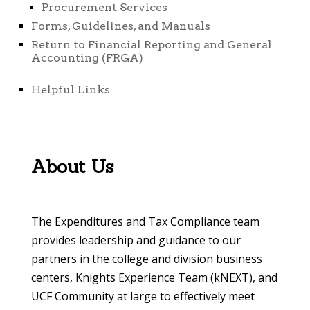
Procurement Services
Forms, Guidelines, and Manuals
Return to Financial Reporting and General
Accounting (FRGA)
Helpful Links
About Us
The Expenditures and Tax Compliance team
provides leadership and guidance to our
partners in the college and division business
centers, Knights Experience Team (kNEXT), and
UCF Community at large to effectively meet