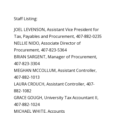
Staff Listing:
JOEL LEVENSON, Assistant Vice President for
Tax, Payables and Procurement, 407-882-0235
NELLIE NIDO, Associate Director of
Procurement, 407-823-5364
BRIAN SARGENT, Manager of Procurement,
407-823-3304
MEGHAN MCCOLLUM, Assistant Controller,
407-882-1013
LAURA CROUCH, Assistant Controller, 407-
882-1082
GRACE GOUGH, University Tax Accountant II,
407-882-1024
MICHAEL WHITE, Accounts