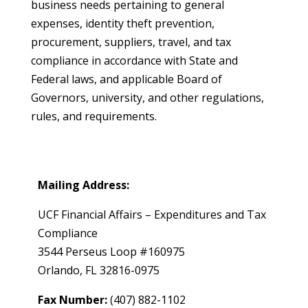
business needs pertaining to general
expenses, identity theft prevention,
procurement, suppliers, travel, and tax
compliance in accordance with State and
Federal laws, and applicable Board of
Governors, university, and other regulations,
rules, and requirements.
Mailing Address:
UCF Financial Affairs – Expenditures and Tax
Compliance
3544 Perseus Loop #160975
Orlando, FL 32816-0975
Fax Number:
(407) 882-1102