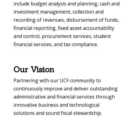
include budget analysis and planning, cash and
investment management, collection and
recording of revenues, disbursement of funds,
financial reporting, fixed asset accountability
and control, procurement services, student
financial services, and tax compliance.
Our Vision
Partnering with our UCF community to
continuously improve and deliver outstanding
administrative and financial services through
innovative business and technological
solutions and sound fiscal stewardship.