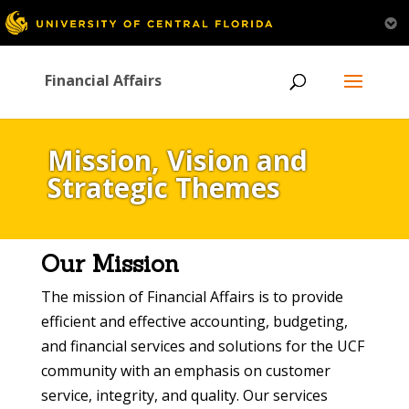
Financial Affairs
Mission, Vision and
Strategic Themes
Our Mission
The mission of Financial Affairs is to provide
efficient and effective accounting, budgeting,
and financial services and solutions for the UCF
community with an emphasis on customer
service, integrity, and quality. Our services