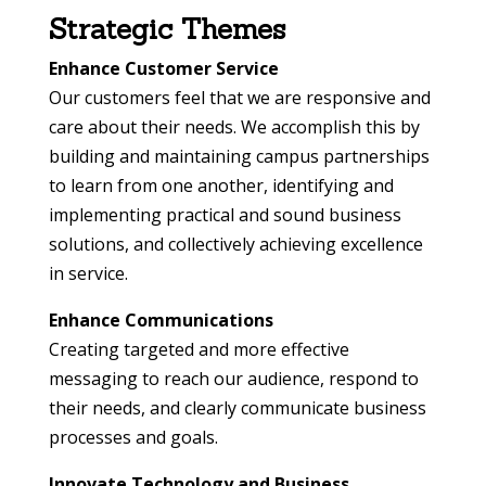
Strategic Themes
Enhance Customer Service
Our customers feel that we are responsive and
care about their needs. We accomplish this by
building and maintaining campus partnerships
to learn from one another, identifying and
implementing practical and sound business
solutions, and collectively achieving excellence
in service.
Enhance Communications
Creating targeted and more effective
messaging to reach our audience, respond to
their needs, and clearly communicate business
processes and goals.
Innovate Technology and Business