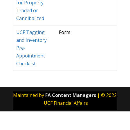
for Property
Traded or
Cannibalized
UCF Tagging
Form
and Inventory
Pre-
Appointment
Checklist
Maintained by
FA Content Managers
| © 2022
· UCF Financial Affairs