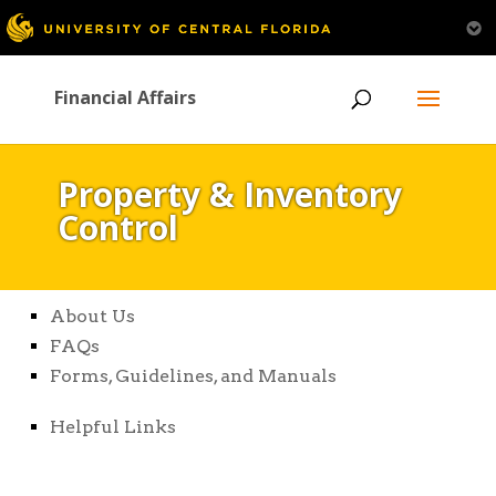
Financial Affairs
Property & Inventory
Control
About Us
FAQs
Forms, Guidelines, and Manuals
Helpful Links