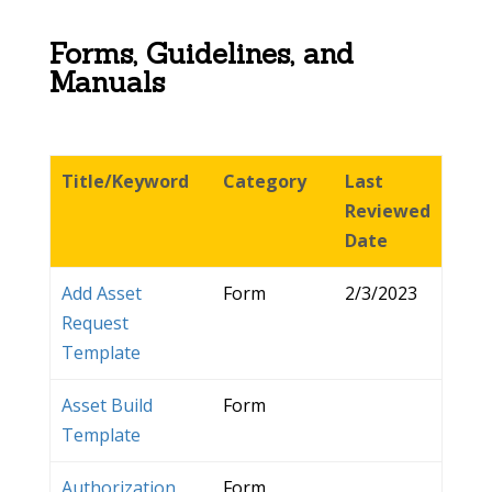
Forms, Guidelines, and
Manuals
Title/Keyword
Category
Last
Reviewed
Date
Add Asset
Form
2/3/2023
Request
Template
Asset Build
Form
Template
Authorization
Form