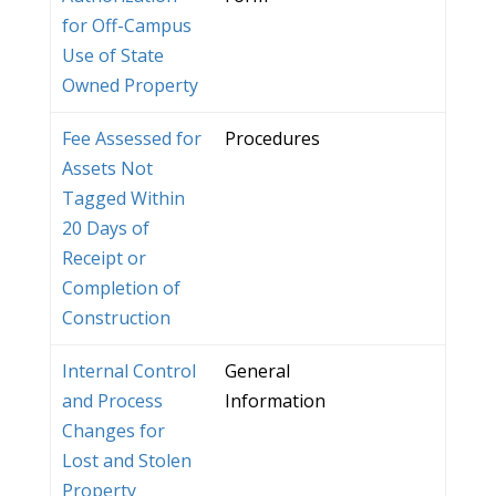
for Off-Campus
Use of State
Owned Property
Fee Assessed for
Procedures
Assets Not
Tagged Within
20 Days of
Receipt or
Completion of
Construction
Internal Control
General
and Process
Information
Changes for
Lost and Stolen
Property