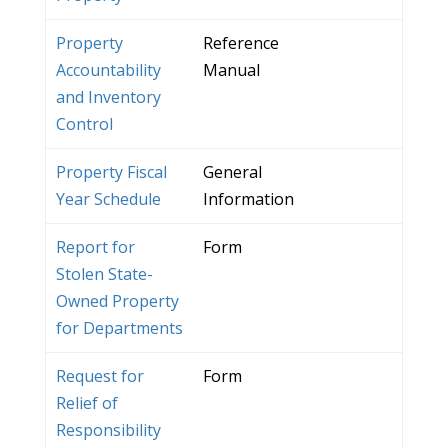
Property
Reference
Accountability
Manual
and Inventory
Control
Property Fiscal
General
Year Schedule
Information
Report for
Form
Stolen State-
Owned Property
for Departments
Request for
Form
Relief of
Responsibility